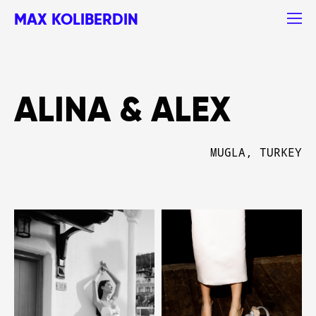
MAX KOLIBERDIN
ALINA & ALEX
MUGLA, TURKEY