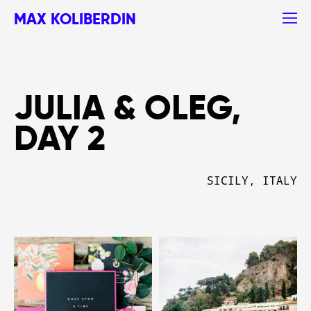
MAX KOLIBERDIN
JULIA & OLEG,
DAY 2
SICILY, ITALY