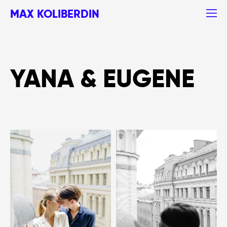
MAX KOLIBERDIN
YANA & EUGENE